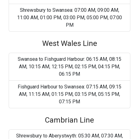
Shrewsbury to Swansea: 07:00 AM, 09:00 AM,
11:00 AM, 01:00 PM, 03:00 PM, 05:00 PM, 07:00
PM
West Wales Line
Swansea to Fishguard Harbour: 06:15 AM, 08:15
AM, 10:15 AM, 12:15 PM, 02:15 PM, 04:15 PM,
06:15 PM
Fishguard Harbour to Swansea: 07:15 AM, 09:15
AM, 11:15 AM, 01:15 PM, 03:15 PM, 05:15 PM,
07:15 PM
Cambrian Line
Shrewsbury to Aberystwyth: 05:30 AM, 07:30 AM,