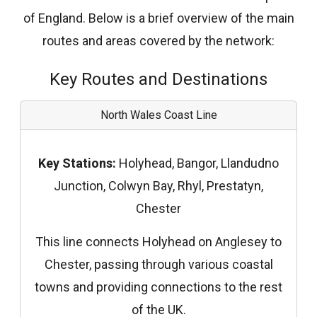
of England. Below is a brief overview of the main
routes and areas covered by the network:
Key Routes and Destinations
North Wales Coast Line
Key Stations:
Holyhead, Bangor, Llandudno
Junction, Colwyn Bay, Rhyl, Prestatyn,
Chester
This line connects Holyhead on Anglesey to
Chester, passing through various coastal
towns and providing connections to the rest
of the UK.