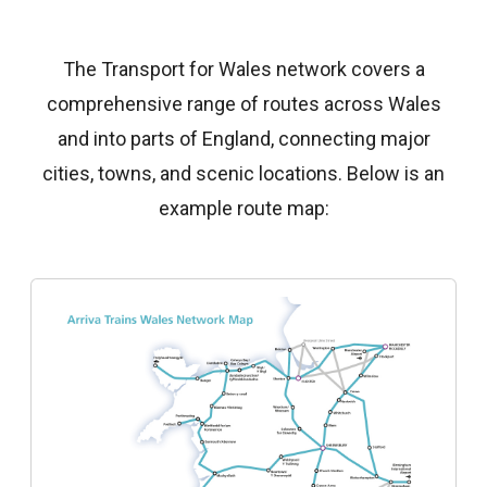
The Transport for Wales network covers a
comprehensive range of routes across Wales
and into parts of England, connecting major
cities, towns, and scenic locations. Below is an
example route map: