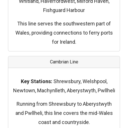
Whitland, Haverfordwest, Milford Haven,
Fishguard Harbour
This line serves the southwestern part of
Wales, providing connections to ferry ports
for Ireland.
Cambrian Line
Key Stations:
Shrewsbury, Welshpool,
Newtown, Machynlleth, Aberystwyth, Pwllheli
Running from Shrewsbury to Aberystwyth
and Pwllheli, this line covers the mid-Wales
coast and countryside.