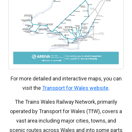
For more detailed and interactive maps, you can
visit the
Transport for Wales website
.
The Trains Wales Railway Network, primarily
operated by Transport for Wales (TfW), covers a
vast area including major cities, towns, and
scenic routes across Wales and into some parts