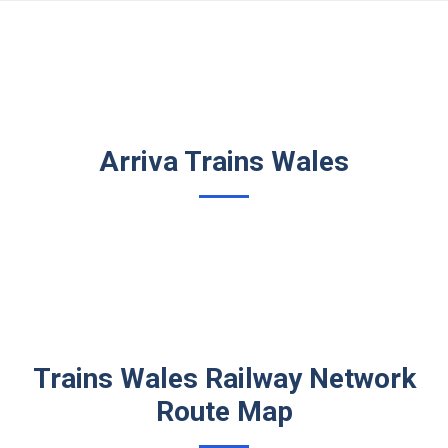
Arriva Trains Wales
Trains Wales Railway Network
Route Map