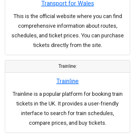
Transport for Wales
This is the official website where you can find
comprehensive information about routes,
schedules, and ticket prices. You can purchase
tickets directly from the site.
Trainline:
Trainline
Trainline is a popular platform for booking train
tickets in the UK. It provides a user-friendly
interface to search for train schedules,
compare prices, and buy tickets.