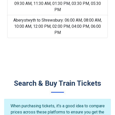
09:30 AM, 11:30 AM, 01:30 PM, 03:30 PM, 05:30
PM
Aberystwyth to Shrewsbury: 06:00 AM, 08:00 AM,
10:00 AM, 12:00 PM, 02:00 PM, 04:00 PM, 06:00
PM
Search & Buy Train Tickets
When purchasing tickets, it's a good idea to compare
prices across these platforms to ensure you get the