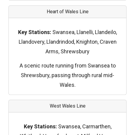
Heart of Wales Line
Key Stations:
Swansea, Llanelli, Llandeilo,
Llandovery, Llandrindod, Knighton, Craven
Arms, Shrewsbury
A scenic route running from Swansea to
Shrewsbury, passing through rural mid-
Wales.
West Wales Line
Key Stations:
Swansea, Carmarthen,