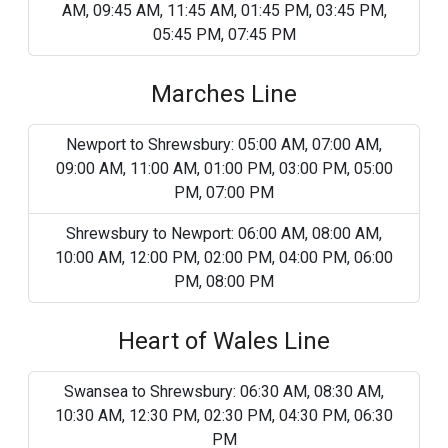
AM, 09:45 AM, 11:45 AM, 01:45 PM, 03:45 PM,
05:45 PM, 07:45 PM
Marches Line
Newport to Shrewsbury: 05:00 AM, 07:00 AM,
09:00 AM, 11:00 AM, 01:00 PM, 03:00 PM, 05:00
PM, 07:00 PM
Shrewsbury to Newport: 06:00 AM, 08:00 AM,
10:00 AM, 12:00 PM, 02:00 PM, 04:00 PM, 06:00
PM, 08:00 PM
Heart of Wales Line
Swansea to Shrewsbury: 06:30 AM, 08:30 AM,
10:30 AM, 12:30 PM, 02:30 PM, 04:30 PM, 06:30
PM