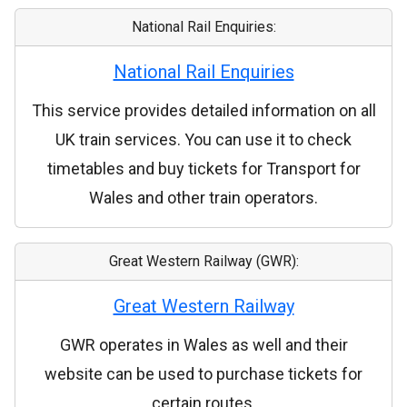
National Rail Enquiries:
National Rail Enquiries
This service provides detailed information on all
UK train services. You can use it to check
timetables and buy tickets for Transport for
Wales and other train operators.
Great Western Railway (GWR):
Great Western Railway
GWR operates in Wales as well and their
website can be used to purchase tickets for
certain routes.