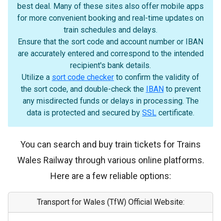
best deal. Many of these sites also offer mobile apps
for more convenient booking and real-time updates on
train schedules and delays.
Ensure that the sort code and account number or IBAN
are accurately entered and correspond to the intended
recipient's bank details.
Utilize a
sort code checker
to confirm the validity of
the sort code, and double-check the
IBAN
to prevent
any misdirected funds or delays in processing. The
data is protected and secured by
SSL
certificate.
You can search and buy train tickets for Trains
Wales Railway through various online platforms.
Here are a few reliable options:
Transport for Wales (TfW) Official Website: