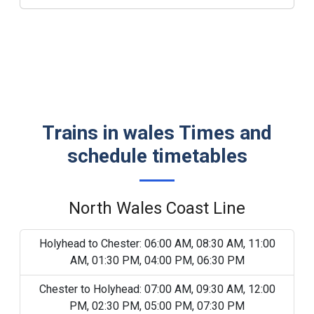
Trains in wales Times and
schedule timetables
North Wales Coast Line
Holyhead to Chester: 06:00 AM, 08:30 AM, 11:00
AM, 01:30 PM, 04:00 PM, 06:30 PM
Chester to Holyhead: 07:00 AM, 09:30 AM, 12:00
PM, 02:30 PM, 05:00 PM, 07:30 PM