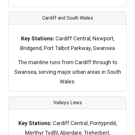
Cardiff and South Wales
Key Stations:
Cardiff Central, Newport,
Bridgend, Port Talbot Parkway, Swansea
The mainline runs from Cardiff through to
Swansea, serving major urban areas in South
Wales.
Valleys Lines
Key Stations:
Cardiff Central, Pontypridd,
Merthyr Tydfil, Aberdare, Treherbert,