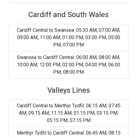
Cardiff and South Wales
Cardiff Central to Swansea: 05:30 AM, 07:00 AM,
09:00 AM, 11:00 AM, 01:00 PM, 03:00 PM, 05:00
PM, 07:00 PM
Swansea to Cardiff Central: 06:00 AM, 08:00 AM,
10:00 AM, 12:00 PM, 02:00 PM, 04:00 PM, 06:00
PM, 08:00 PM
Valleys Lines
Cardiff Central to Merthyr Tydfil: 06:15 AM, 07:45
AM, 09:15 AM, 11:15 AM, 01:15 PM, 03:15 PM,
05:15 PM, 07:15 PM
Merthyr Tydfil to Cardiff Central: 06:45 AM, 08:15