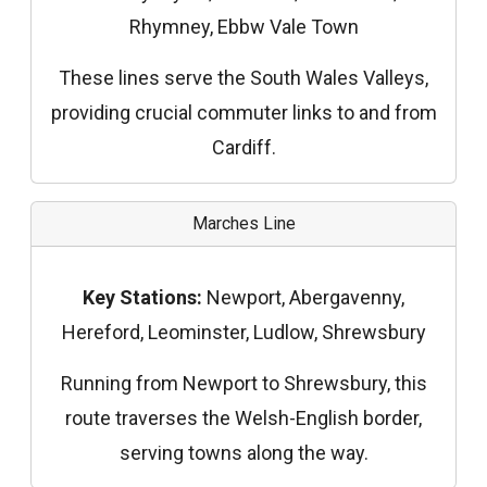
Rhymney, Ebbw Vale Town
These lines serve the South Wales Valleys,
providing crucial commuter links to and from
Cardiff.
Marches Line
Key Stations:
Newport, Abergavenny,
Hereford, Leominster, Ludlow, Shrewsbury
Running from Newport to Shrewsbury, this
route traverses the Welsh-English border,
serving towns along the way.